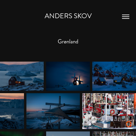
ANDERS SKOV
Grønland