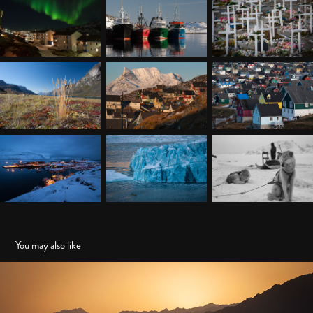
You may also like